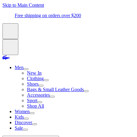
Skip to Main Content
Free shipping on orders over $200
Men
New In
Clothing
Shoes
Bags & Small Leather Goods
Accessories
Sport
Shop All
Women
Kids
Discover
Sale