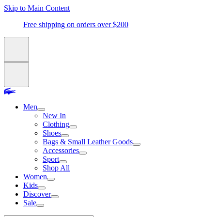
Skip to Main Content
Free shipping on orders over $200
Men
New In
Clothing
Shoes
Bags & Small Leather Goods
Accessories
Sport
Shop All
Women
Kids
Discover
Sale