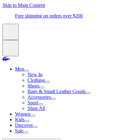
Skip to Main Content
Free shipping on orders over $200
Men
New In
Clothing
Shoes
Bags & Small Leather Goods
Accessories
Sport
Shop All
Women
Kids
Discover
Sale