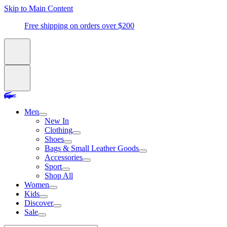
Skip to Main Content
Free shipping on orders over $200
Men
New In
Clothing
Shoes
Bags & Small Leather Goods
Accessories
Sport
Shop All
Women
Kids
Discover
Sale