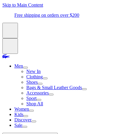
Skip to Main Content
Free shipping on orders over $200
Men
New In
Clothing
Shoes
Bags & Small Leather Goods
Accessories
Sport
Shop All
Women
Kids
Discover
Sale