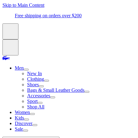
Skip to Main Content
Free shipping on orders over $200
Men
New In
Clothing
Shoes
Bags & Small Leather Goods
Accessories
Sport
Shop All
Women
Kids
Discover
Sale